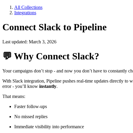
All Collections
Integrations
Connect Slack to Pipeline
Last updated: March 3, 2026
💬
Why Connect Slack?
Your campaigns don’t stop - and now you don’t have to constantly ch
With Slack integration, Pipeline pushes real-time updates directly to
error - you’ll know
instantly
.
That means:
Faster follow-ups
No missed replies
Immediate visibility into performance