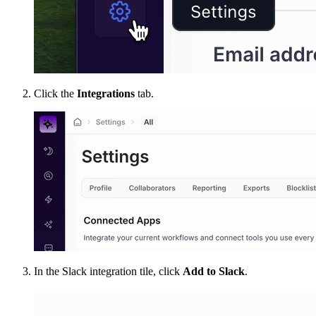
Click the
Integrations
tab.
In the Slack integration tile, click
Add to Slack
.