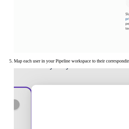
Map each user in your Pipeline workspace to their correspondin