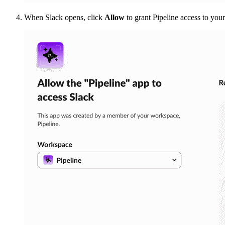
When Slack opens, click
Allow
to grant Pipeline access to you