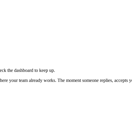
eck the dashboard to keep up.
 where your team already works. The moment someone replies, accepts you