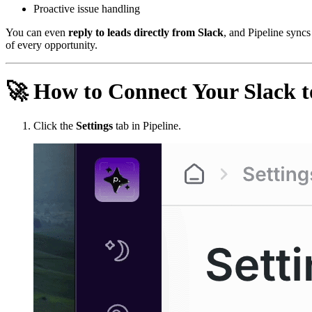
Proactive issue handling
You can even
reply to leads directly from Slack
, and Pipeline syncs
of every opportunity.
🚀
How to Connect Your Slack to
Click the
Settings
tab in Pipeline.