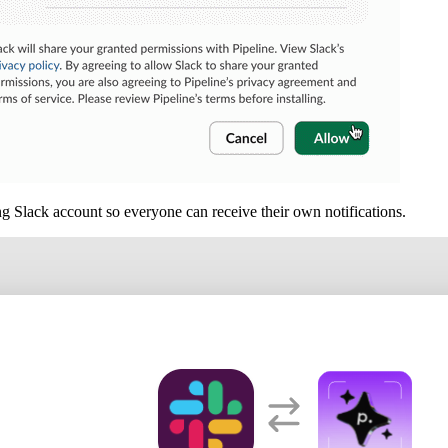
g Slack account so everyone can receive their own notifications.