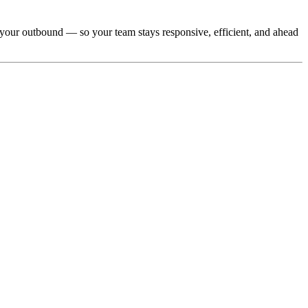
r your outbound — so your team stays responsive, efficient, and ahead