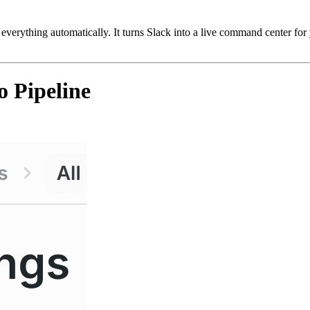
 everything automatically. It turns Slack into a live command center fo
 Pipeline