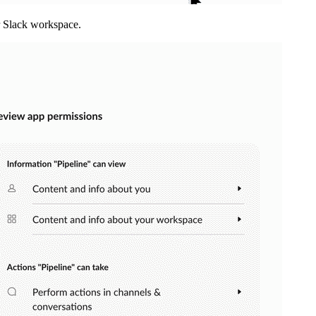
r Slack workspace.