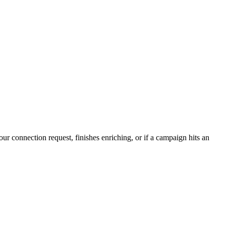
r connection request, finishes enriching, or if a campaign hits an