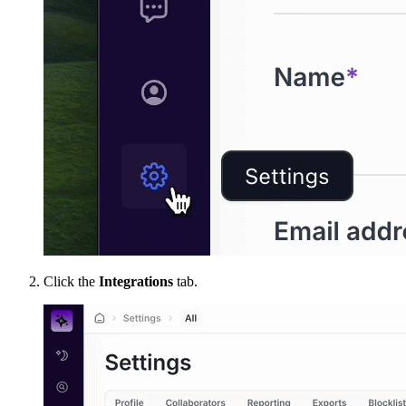
Click the
Integrations
tab.