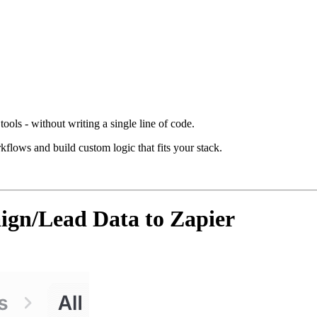
ools - without writing a single line of code.
kflows and build custom logic that fits your stack.
gn/Lead Data to Zapier