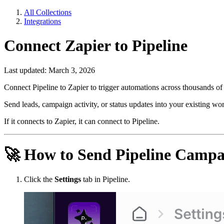
All Collections
Integrations
Connect Zapier to Pipeline
Last updated: March 3, 2026
Connect Pipeline to Zapier to trigger automations across thousands of t
Send leads, campaign activity, or status updates into your existing wor
If it connects to Zapier, it can connect to Pipeline.
🚀
How to Send Pipeline Campai
Click the
Settings
tab in Pipeline.