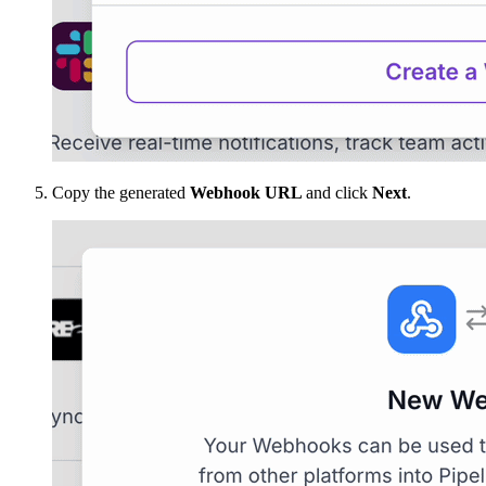
Copy the generated
Webhook URL
and click
Next
.