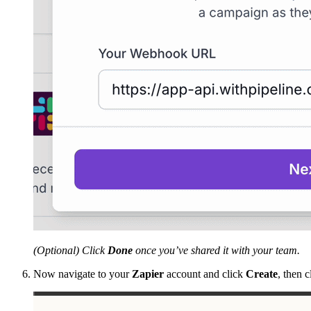
(Optional) Click
Done
once you’ve shared it with your team.
Now navigate to your
Zapier
account and click
Create
, then 