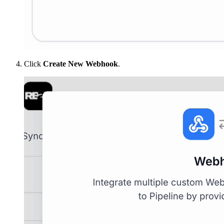
Click
Create New Webhook
.