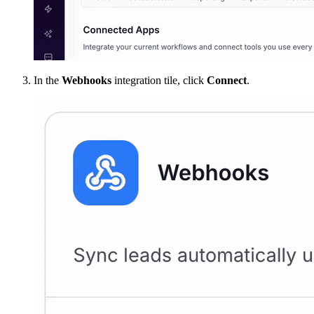
In the
Webhooks
integration tile, click
Connect
.