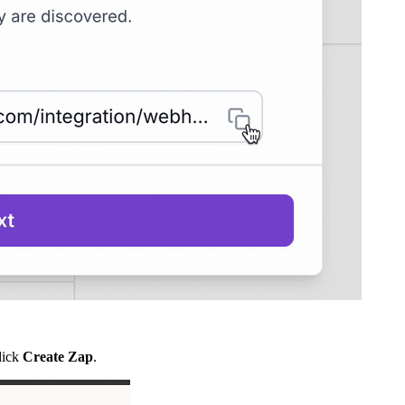
click
Create Zap
.