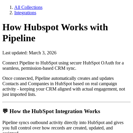
All Collections
Integrations
How Hubspot Works with
Pipeline
Last updated: March 3, 2026
Connect Pipeline to HubSpot using secure HubSpot OAuth for a
seamless, permission-based CRM sync.
Once connected, Pipeline automatically creates and updates
Contacts and Companies in HubSpot based on real campaign
activity - keeping your CRM aligned with actual engagement, not
just imported lists.
💬
How the HubSpot Integration Works
Pipeline syncs outbound activity directly into HubSpot and gives
you full control over how records are created, updated, and