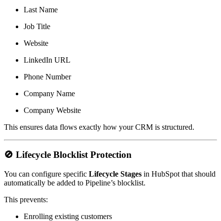
Last Name
Job Title
Website
LinkedIn URL
Phone Number
Company Name
Company Website
This ensures data flows exactly how your CRM is structured.
🚫
Lifecycle Blocklist Protection
You can configure specific
Lifecycle Stages
in HubSpot that should
automatically be added to Pipeline’s blocklist.
This prevents:
Enrolling existing customers