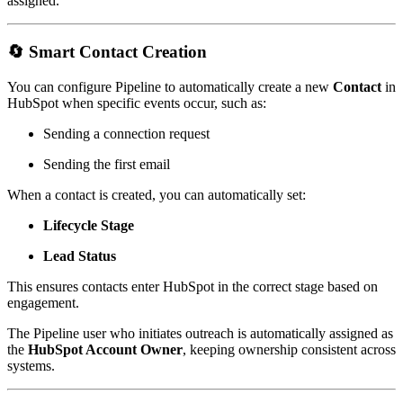
assigned.
🔄
Smart Contact Creation
You can configure Pipeline to automatically create a new
Contact
in
HubSpot when specific events occur, such as:
Sending a connection request
Sending the first email
When a contact is created, you can automatically set:
Lifecycle Stage
Lead Status
This ensures contacts enter HubSpot in the correct stage based on
engagement.
The Pipeline user who initiates outreach is automatically assigned as
the
HubSpot Account Owner
, keeping ownership consistent across
systems.