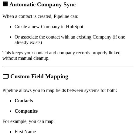
🏢
Automatic Company Sync
When a contact is created, Pipeline can:
Create a new Company in HubSpot
Or associate the contact with an existing Company (if one
already exists)
This keeps your contact and company records properly linked
without manual cleanup.
🗂
Custom Field Mapping
Pipeline allows you to map fields between systems for both:
Contacts
Companies
For example, you can map:
First Name